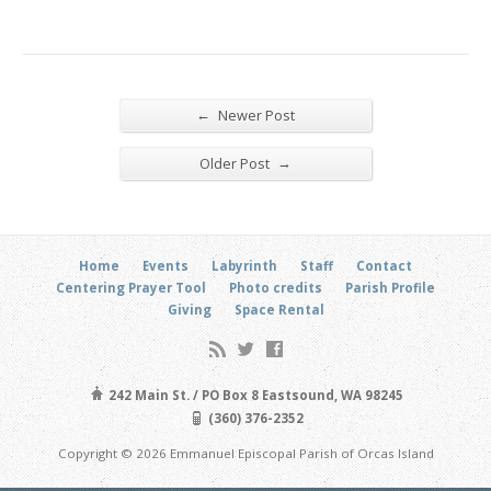
←
Newer Post
→
Older Post
Home
Events
Labyrinth
Staff
Contact
Centering Prayer Tool
Photo credits
Parish Profile
Giving
Space Rental
242 Main St. / PO Box 8 Eastsound, WA 98245
(360) 376-2352
Copyright © 2026 Emmanuel Episcopal Parish of Orcas Island