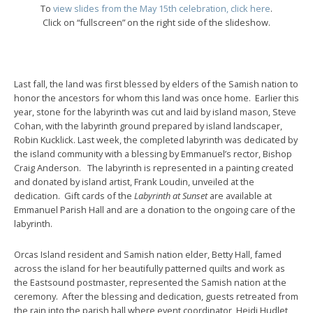
To
view slides from the May 15th celebration, click here
.
Click on “fullscreen” on the right side of the slideshow.
Last fall, the land was first blessed by elders of the Samish nation to
honor the ancestors for whom this land was once home. Earlier this
year, stone for the labyrinth was cut and laid by island mason, Steve
Cohan, with the labyrinth ground prepared by island landscaper,
Robin Kucklick. Last week, the completed labyrinth was dedicated by
the island community with a blessing by Emmanuel’s rector, Bishop
Craig Anderson. The labyrinth is represented in a painting created
and donated by island artist, Frank Loudin, unveiled at the
dedication. Gift cards of the
Labyrinth at Sunset
are available at
Emmanuel Parish Hall and are a donation to the ongoing care of the
labyrinth.
Orcas Island resident and Samish nation elder, Betty Hall, famed
across the island for her beautifully patterned quilts and work as
the Eastsound postmaster, represented the Samish nation at the
ceremony. After the blessing and dedication, guests retreated from
the rain into the parish hall where event coordinator, Heidi Hudlet,