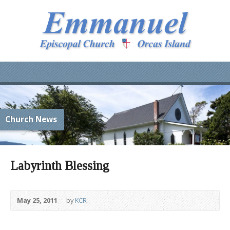
Church News
Labyrinth Blessing
May 25, 2011
by
KCR