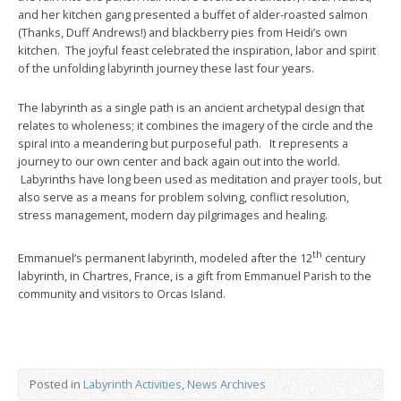
and her kitchen gang presented a buffet of alder-roasted salmon
(Thanks, Duff Andrews!) and blackberry pies from Heidi’s own
kitchen. The joyful feast celebrated the inspiration, labor and spirit
of the unfolding labyrinth journey these last four years.
The labyrinth as a single path is an ancient archetypal design that
relates to wholeness; it combines the imagery of the circle and the
spiral into a meandering but purposeful path. It represents a
journey to our own center and back again out into the world.
Labyrinths have long been used as meditation and prayer tools, but
also serve as a means for problem solving, conflict resolution,
stress management, modern day pilgrimages and healing.
th
Emmanuel’s permanent labyrinth, modeled after the 12
century
labyrinth, in Chartres, France, is a gift from Emmanuel Parish to the
community and visitors to Orcas Island.
Posted in
Labyrinth Activities
,
News Archives