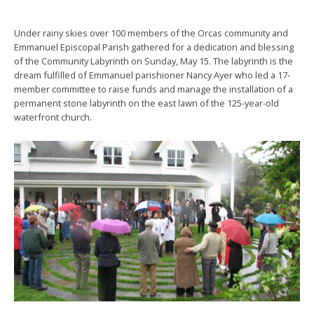
Under rainy skies over 100 members of the Orcas community and
Emmanuel Episcopal Parish gathered for a dedication and blessing
of the Community Labyrinth on Sunday, May 15. The labyrinth is the
dream fulfilled of Emmanuel parishioner Nancy Ayer who led a 17-
member committee to raise funds and manage the installation of a
permanent stone labyrinth on the east lawn of the 125-year-old
waterfront church.