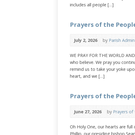
includes all people […]
Prayers of the People
July 2, 2026
by
Parish Admin
WE PRAY FOR THE WORLD AND THE
who believe. We pray you continu
remind us to take your yoke upon
heart, and we […]
Prayers of the Peopl
June 27, 2026
by
Prayers of
Oh Holy One, our hearts are full
Phillip, our presiding bishop,Se