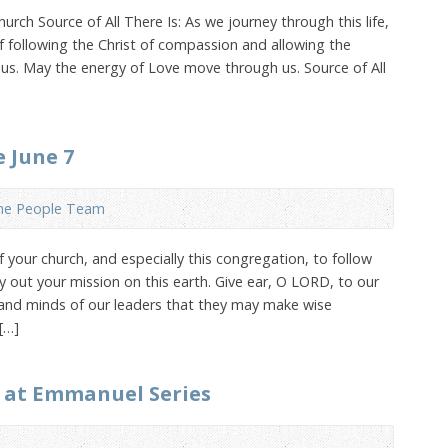
rch Source of All There Is: As we journey through this life,
 following the Christ of compassion and allowing the
 us. May the energy of Love move through us. Source of All
e June 7
the People Team
your church, and especially this congregation, to follow
y out your mission on this earth. Give ear, O LORD, to our
 and minds of our leaders that they may make wise
[…]
 at Emmanuel Series