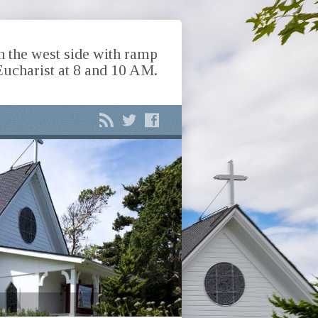
n the west side with ramp
Eucharist at 8 and 10 AM.