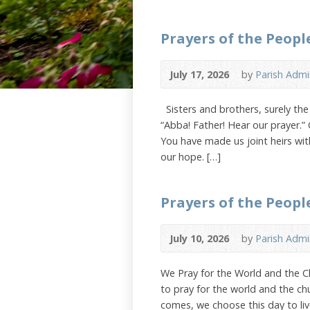
Prayers of the People
July 17, 2026
by
Parish Admi
Sisters and brothers, surely the L
“Abba! Father! Hear our prayer.”
You have made us joint heirs with
our hope. […]
Prayers of the People
July 10, 2026
by
Parish Admi
We Pray for the World and the Ch
to pray for the world and the ch
comes, we choose this day to live