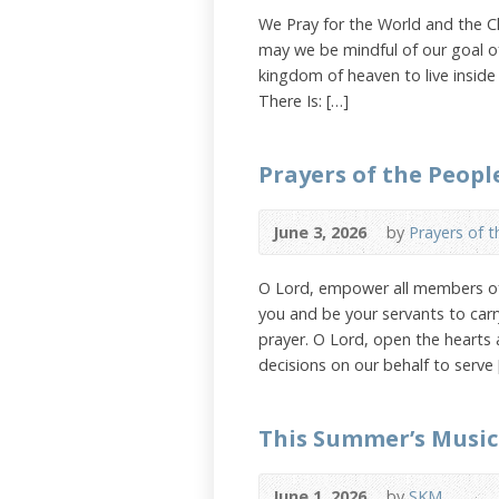
We Pray for the World and the Chu
may we be mindful of our goal of
kingdom of heaven to live inside
There Is: […]
Prayers of the Peopl
June 3, 2026
by
Prayers of 
O Lord, empower all members of 
you and be your servants to carr
prayer. O Lord, open the hearts
decisions on our behalf to serve 
This Summer’s Music
June 1, 2026
by
SKM