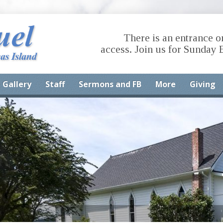
There is an entrance o
access. Join us for Sunday 
Gallery
Staff
Sermons and FB
More
Giving