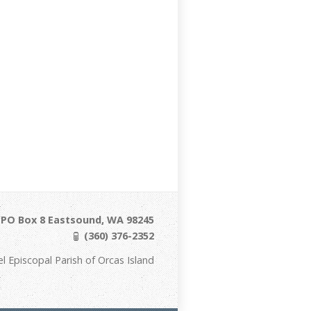
/ PO Box 8 Eastsound, WA 98245
(360) 376-2352
Episcopal Parish of Orcas Island