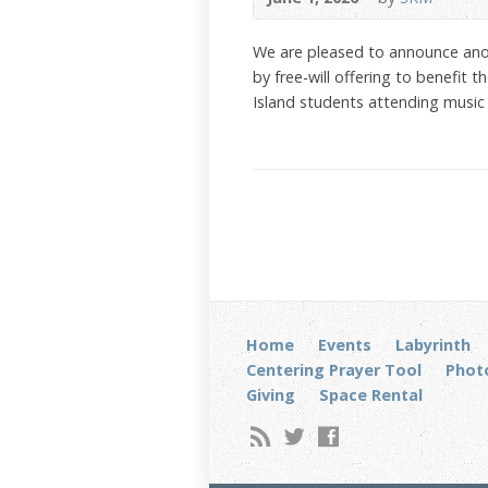
We are pleased to announce ano
by free-will offering to benefit
Island students attending music
Home
Events
Labyrinth
Centering Prayer Tool
Photo
Giving
Space Rental