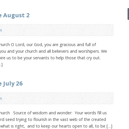
e August 2
n
urch O Lord, our God, you are gracious and full of
you and your church and all believers and worshipers. We
ire us to be your servants to help those that cry out.
…]
 July 26
n
Church Source of wisdom and wonder: Your words fill us
rd seed trying to flourish in the vast web of the created
what is right, and to keep our hearts open to all, to be […]