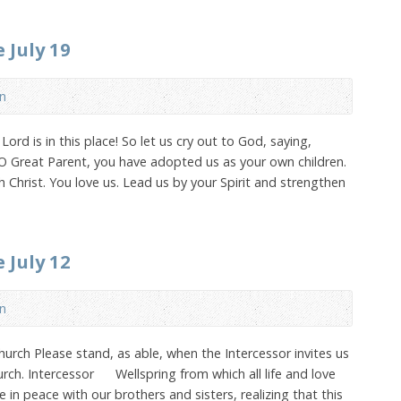
 July 19
n
ord is in this place! So let us cry out to God, saying,
 O Great Parent, you have adopted us as your own children.
 Christ. You love us. Lead us by your Spirit and strengthen
 July 12
n
urch Please stand, as able, when the Intercessor invites us
urch. Intercessor Wellspring from which all life and love
 in peace with our brothers and sisters, realizing that this