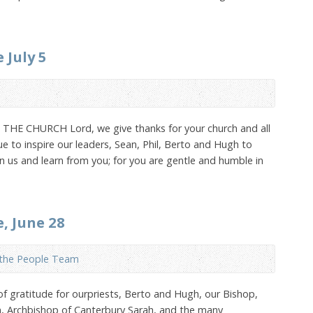
 July 5
 CHURCH Lord, we give thanks for your church and all
e to inspire our leaders, Sean, Phil, Berto and Hugh to
 us and learn from you; for you are gentle and humble in
e, June 28
 the People Team
 of gratitude for ourpriests, Berto and Hugh, our Bishop,
an, Archbishop of Canterbury Sarah, and the many