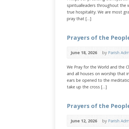
spiritualleaders throughout the
true hospitality. We are most gr
pray that […]
Prayers of the Peopl
June 18, 2026
by
Parish Adm
We Pray for the World and the C
and all houses on worship that i
ears be opened to the meditatio
take up the cross […]
Prayers of the Peopl
June 12, 2026
by
Parish Adm