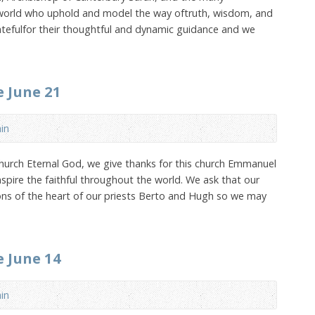
 world who uphold and model the way oftruth, wisdom, and
atefulfor their thoughtful and dynamic guidance and we
e June 21
in
hurch Eternal God, we give thanks for this church Emmanuel
nspire the faithful throughout the world. We ask that our
ns of the heart of our priests Berto and Hugh so we may
e June 14
in