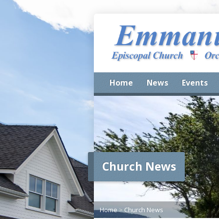
Home
News
Events
Church News
Home
>
Church News