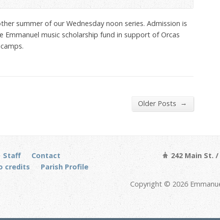
ther summer of our Wednesday noon series. Admission is
 the Emmanuel music scholarship fund in support of Orcas
 camps.
→
Older Posts
Staff
Contact
242 Main St. 
 credits
Parish Profile
Copyright © 2026 Emmanuel 