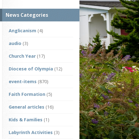
News Categories
Anglicanism
(4)
audio
(3)
Church Year
(17)
Diocese of Olympia
(12)
event-items
(870)
Faith Formation
(5)
General articles
(16)
Kids & Families
(1)
Labyrinth Activities
(3)