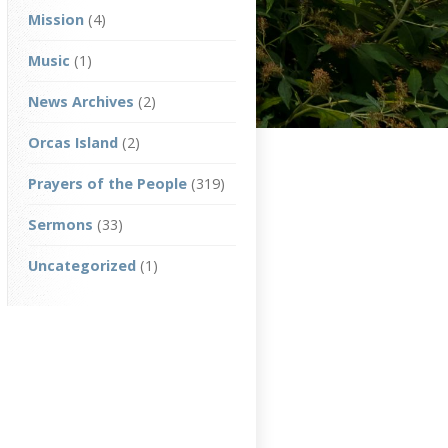
Mission
(4)
Music
(1)
News Archives
(2)
Orcas Island
(2)
Prayers of the People
(319)
Sermons
(33)
Uncategorized
(1)