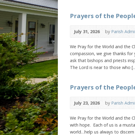
Prayers of the Peopl
July 31, 2026
by
Parish Admi
We Pray for the World and the Ch
compassion, we give thanks for 
ask that bishops and priests insp
The Lord is near to those who [
Prayers of the People
July 23, 2026
by
Parish Admi
We Pray for the World and the 
with hope. Each of us is a musta
world…help us always to discern 