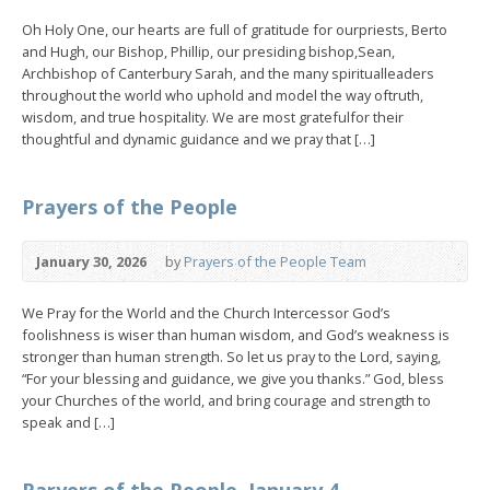
Oh Holy One, our hearts are full of gratitude for ourpriests, Berto
and Hugh, our Bishop, Phillip, our presiding bishop,Sean,
Archbishop of Canterbury Sarah, and the many spiritualleaders
throughout the world who uphold and model the way oftruth,
wisdom, and true hospitality. We are most gratefulfor their
thoughtful and dynamic guidance and we pray that […]
Prayers of the People
January 30, 2026
by
Prayers of the People Team
We Pray for the World and the Church Intercessor God’s
foolishness is wiser than human wisdom, and God’s weakness is
stronger than human strength. So let us pray to the Lord, saying,
“For your blessing and guidance, we give you thanks.” God, bless
your Churches of the world, and bring courage and strength to
speak and […]
Paryers of the People, January 4