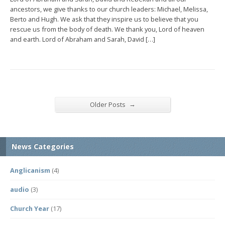
ancestors, we give thanks to our church leaders: Michael, Melissa,
Berto and Hugh. We ask that they inspire us to believe that you
rescue us from the body of death. We thank you, Lord of heaven
and earth. Lord of Abraham and Sarah, David […]
→
Older Posts
News Categories
Anglicanism
(4)
audio
(3)
Church Year
(17)