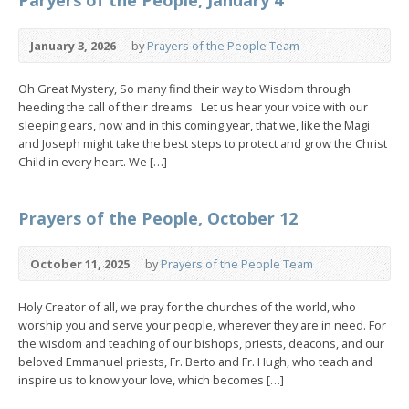
January 3, 2026
by
Prayers of the People Team
Oh Great Mystery, So many find their way to Wisdom through
heeding the call of their dreams. Let us hear your voice with our
sleeping ears, now and in this coming year, that we, like the Magi
and Joseph might take the best steps to protect and grow the Christ
Child in every heart. We […]
Prayers of the People, October 12
October 11, 2025
by
Prayers of the People Team
Holy Creator of all, we pray for the churches of the world, who
worship you and serve your people, wherever they are in need. For
the wisdom and teaching of our bishops, priests, deacons, and our
beloved Emmanuel priests, Fr. Berto and Fr. Hugh, who teach and
inspire us to know your love, which becomes […]