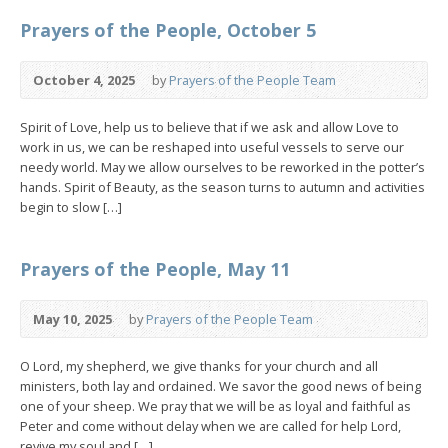
Prayers of the People, October 5
October 4, 2025
by
Prayers of the People Team
Spirit of Love, help us to believe that if we ask and allow Love to
work in us, we can be reshaped into useful vessels to serve our
needy world. May we allow ourselves to be reworked in the potter’s
hands. Spirit of Beauty, as the season turns to autumn and activities
begin to slow […]
Prayers of the People, May 11
May 10, 2025
by
Prayers of the People Team
O Lord, my shepherd, we give thanks for your church and all
ministers, both lay and ordained. We savor the good news of being
one of your sheep. We pray that we will be as loyal and faithful as
Peter and come without delay when we are called for help Lord,
revive my soul and […]