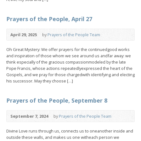
Prayers of the People, April 27
April 29, 2025
by
Prayers of the People Team
Oh Great Mystery: We offer prayers for the continuedgood works
and inspiration of those whom we see around us andfar away: we
think especially of the gracious compassionmodeled by the late
Pope Francis, whose actions repeatedlyexpressed the heart of the
Gospels, and we pray for those chargedwith identifying and electing
his successor. May they choose […]
Prayers of the People, September 8
September 7, 2024
by
Prayers of the People Team
Divine Love runs through us, connects us to oneanother inside and
outside these walls, and makes us one witheach person we