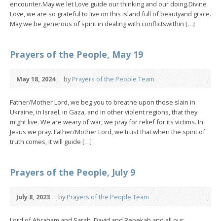
encounter.May we let Love guide our thinking and our doing.Divine
Love, we are so grateful to live on this island full of beautyand grace.
May we be generous of spirit in dealing with conflictswithin […]
Prayers of the People, May 19
May 18, 2024
by
Prayers of the People Team
Father/Mother Lord, we beg you to breathe upon those slain in
Ukraine, in Israel, in Gaza, and in other violent regions, that they
might live. We are weary of war; we pray for relief for its victims. In
Jesus we pray. Father/Mother Lord, we trust that when the spirit of
truth comes, it will guide […]
Prayers of the People, July 9
July 8, 2023
by
Prayers of the People Team
Lord of Abraham and Sarah, David and Rebekah and all our