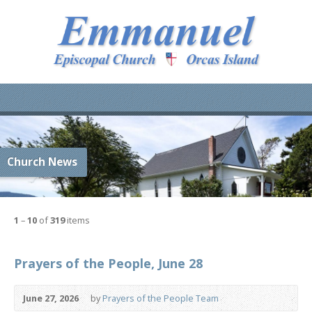
Church News
1
–
10
of
319
items
Prayers of the People, June 28
June 27, 2026
by
Prayers of the People Team