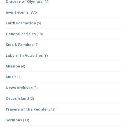
Diocese of Olympia
(12)
event-items
(870)
Faith Formation
(5)
General articles
(16)
Kids & Families
(1)
Labyrinth Activities
(3)
Mission
(4)
Music
(1)
News Archives
(2)
Orcas Island
(2)
Prayers of the People
(319)
Sermons
(33)