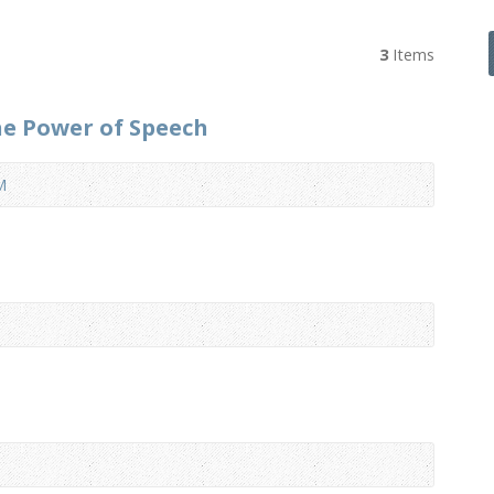
3
Items
he Power of Speech
M
1