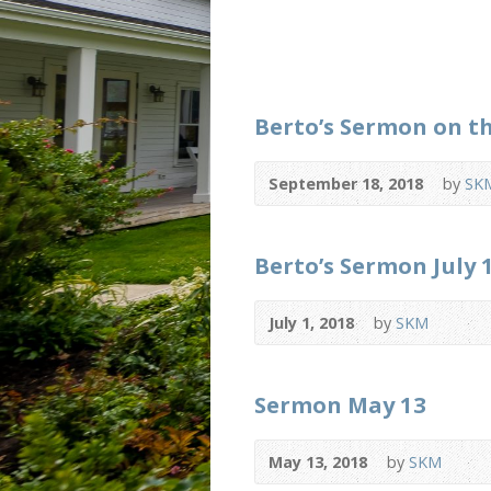
Berto’s Sermon on t
September 18, 2018
by
SK
Berto’s Sermon July 
July 1, 2018
by
SKM
Sermon May 13
May 13, 2018
by
SKM