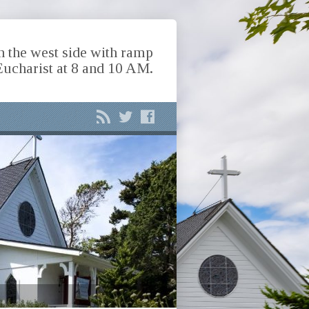
n the west side with ramp
Eucharist at 8 and 10 AM.