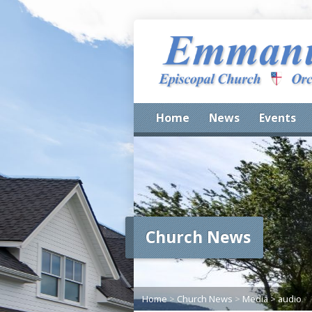
Home
News
Events
Church News
Home
>
Church News
>
Media
>
audio