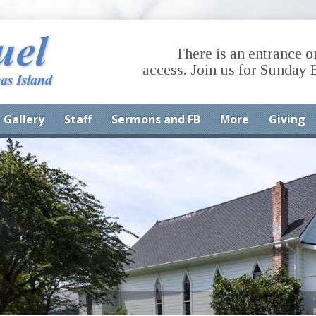
There is an entrance o
access. Join us for Sunday 
Gallery
Staff
Sermons and FB
More
Giving