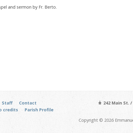
ospel and sermon by Fr. Berto.
Staff
Contact
242 Main St. 
 credits
Parish Profile
Copyright © 2026 Emmanuel 