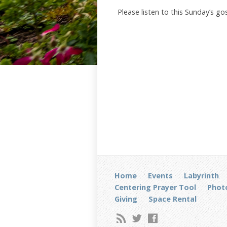
Please listen to this Sunday’s g
Home
Events
Labyrinth
Centering Prayer Tool
Photo
Giving
Space Rental