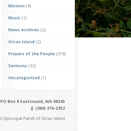
Mission
(4)
Music
(1)
News Archives
(2)
Orcas Island
(2)
Prayers of the People
(319)
Sermons
(33)
Uncategorized
(1)
/ PO Box 8 Eastsound, WA 98245
(360) 376-2352
Episcopal Parish of Orcas Island