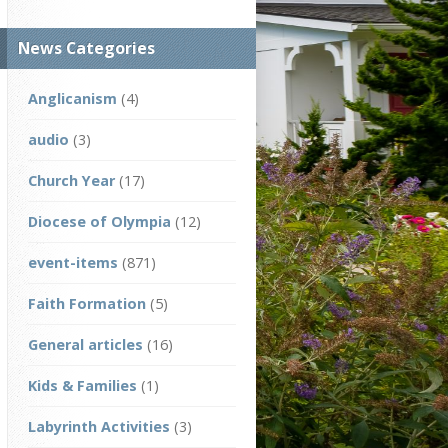
News Categories
Anglicanism
(4)
audio
(3)
Church Year
(17)
Diocese of Olympia
(12)
event-items
(871)
Faith Formation
(5)
General articles
(16)
Kids & Families
(1)
Labyrinth Activities
(3)