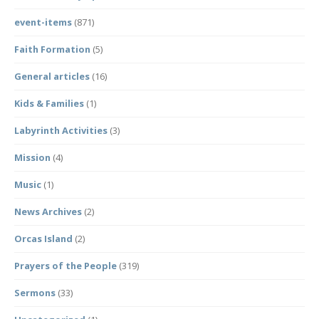
event-items
(871)
Faith Formation
(5)
General articles
(16)
Kids & Families
(1)
Labyrinth Activities
(3)
Mission
(4)
Music
(1)
News Archives
(2)
Orcas Island
(2)
Prayers of the People
(319)
Sermons
(33)