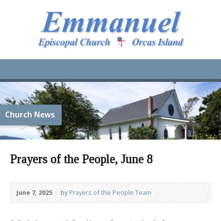
Church News
Prayers of the People, June 8
June 7, 2025
by
Prayers of the People Team