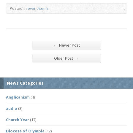
Posted in
event-items
←
Newer Post
→
Older Post
News Categories
Anglicanism
(4)
audio
(3)
Church Year
(17)
Diocese of Olympia
(12)