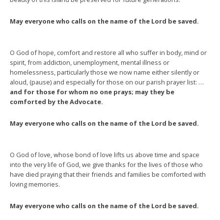
May everyone who calls on the name of the Lord be saved.
O God of hope, comfort and restore all who suffer in body, mind or
spirit, from addiction, unemployment, mental illness or
homelessness, particularly those we now name either silently or
aloud, (pause) and especially for those on our parish prayer list: …
and for those for whom no one prays; may they be
comforted by the Advocate.
May everyone who calls on the name of the Lord be saved.
O God of love, whose bond of love lifts us above time and space
into the very life of God, we give thanks for the lives of those who
have died praying that their friends and families be comforted with
loving memories.
May everyone who calls on the name of the Lord be saved.