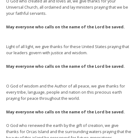
O God who created all and loves all, we give thanks for your
Universal Church, all ordained and lay ministers praying that we be
your faithful servants.
May everyone who calls on the name of the Lord be saved.
Light of all light, we give thanks for these United States praying that
our leaders govern with justice and wisdom.
May everyone who calls on the name of the Lord be saved.
O God of wisdom and the Author of all peace, we give thanks for
every tribe, language, people and nation on this precious earth
praying for peace throughout the world.
May everyone who calls on the name of the Lord be saved.
O God who renewed the earth by the gift of creation, we give
thanks for Orcas Island and the surrounding waters praying that the
beauty of this island be preserved for future generations.