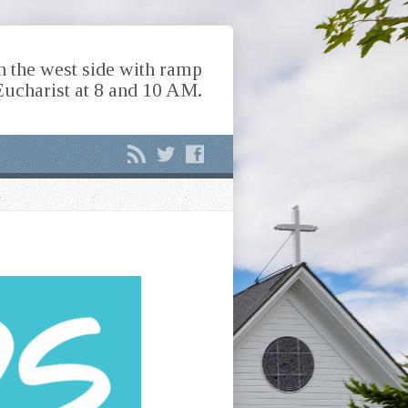
n the west side with ramp
Eucharist at 8 and 10 AM.