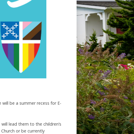
e will be a summer recess for E-
will lead them to the children’s
Church or be currently