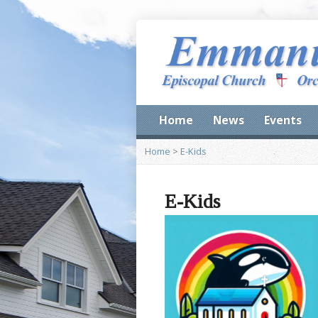
Home
News
Events
Home
>
E-Kids
E-Kids