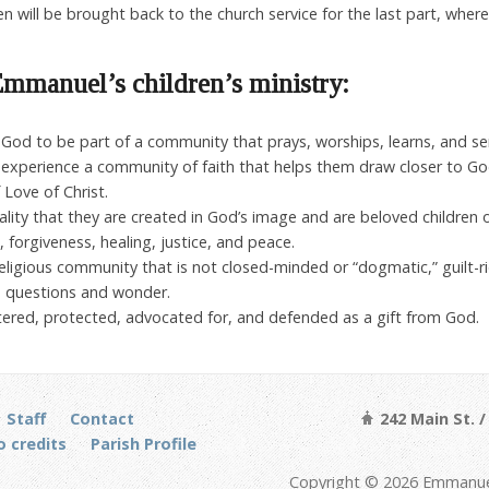
en will be brought back to the church service for the last part, where
mmanuel’s children’s ministry:
by God to be part of a community that prays, worships, learns, and se
to experience a community of faith that helps them draw closer to Go
 Love of Christ.
 reality that they are created in God’s image and are beloved children 
, forgiveness, healing, justice, and peace.
religious community that is not closed-minded or “dogmatic,” guilt-ri
o questions and wonder.
eltered, protected, advocated for, and defended as a gift from God.
Staff
Contact
242 Main St. 
 credits
Parish Profile
Copyright © 2026 Emmanuel 