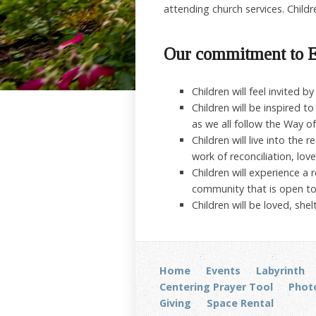
attending church services. Childr
Our commitment to E
Children will feel invited 
Children will be inspired 
as we all follow the Way of
Children will live into the
work of reconciliation, love
Children will experience a 
community that is open t
Children will be loved, sh
Home
Events
Labyrinth
Centering Prayer Tool
Photo
Giving
Space Rental