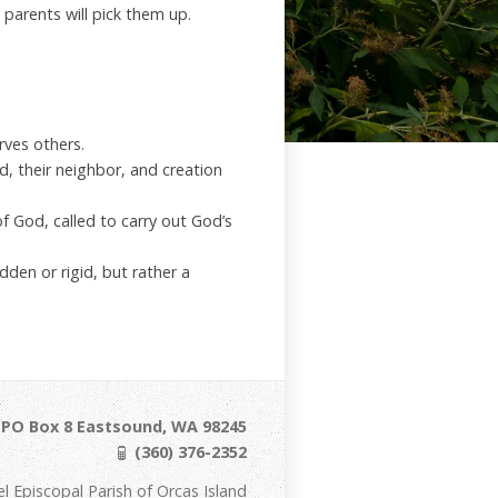
 parents will pick them up.
rves others.
d, their neighbor, and creation
of God, called to carry out God’s
dden or rigid, but rather a
/ PO Box 8 Eastsound, WA 98245
(360) 376-2352
Episcopal Parish of Orcas Island