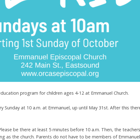
education program for children ages 4-12 at Emmanuel Church.
ry Sunday at 10 a.m. at Emmanuel, up until May 31st. After this ther
 Please be there at least 5 minutes before 10 a.m. Then, the teachers 
ding as the church. Parents do not have to be members of Emmanuel 