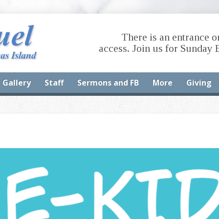
There is an entrance o
access. Join us for Sunday 
Gallery
Staff
Sermons and FB
More
Giving