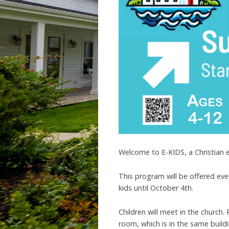
Welcome to E-KIDS, a Christian 
This program will be offered eve
kids until October 4th.
Children will meet in the church.
room, which is in the same buil