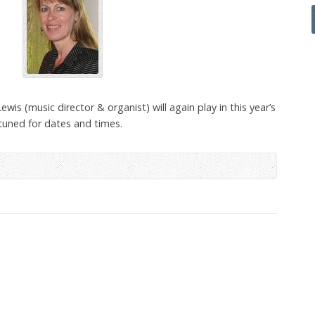
s (music director & organist) will again play in this year’s
tuned for dates and times.