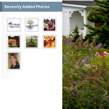
Recently Added Photos