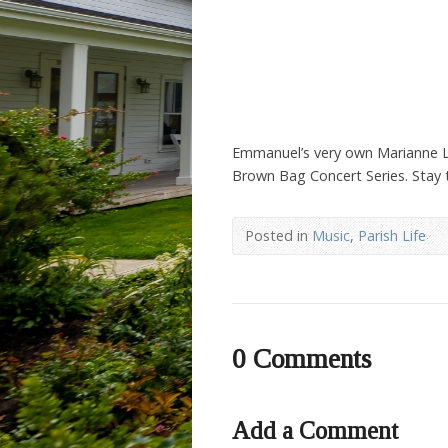
Emmanuel’s very own Marianne Lewi
Brown Bag Concert Series. Stay 
Posted in
Music
,
Parish Life
0 Comments
Add a Comment