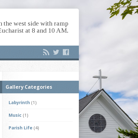
n the west side with ramp
Eucharist at 8 and 10 AM.
Gallery Categories
Labyrinth
(1)
Music
(1)
Parish Life
(4)