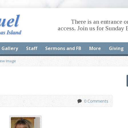
There is an entrance o
access. Join us for Sunday 
Gallery
Staff
Sermons and FB
More
Giving
iew Image
0 Comments