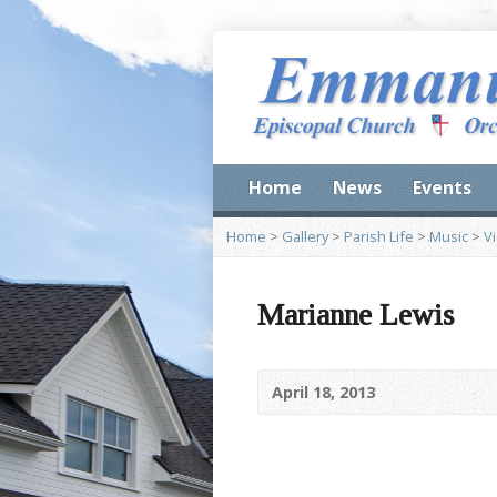
Home
News
Events
Home
>
Gallery
>
Parish Life
>
Music
>
V
Marianne Lewis
April 18, 2013