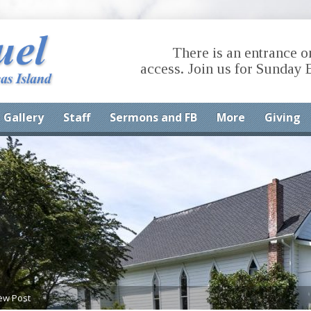
There is an entrance o
access. Join us for Sunday 
Gallery
Staff
Sermons and FB
More
Giving
ew Post