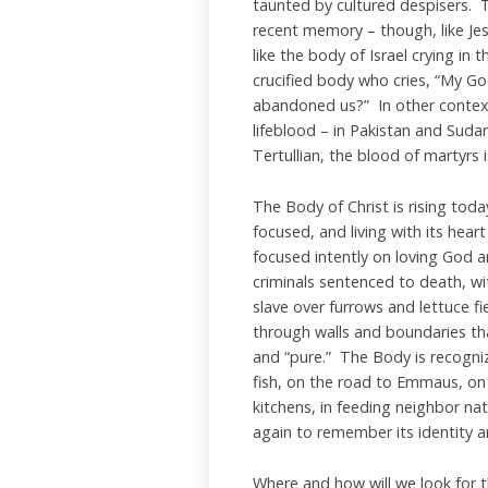
taunted by cultured despisers. T
recent memory – though, like Je
like the body of Israel crying in 
crucified body who cries, “My G
abandoned us?” In other contexts 
lifeblood – in Pakistan and Suda
Tertullian, the blood of martyrs
The Body of Christ is rising toda
focused, and living with its hear
focused intently on loving God an
criminals sentenced to death, w
slave over furrows and lettuce f
through walls and boundaries th
and “pure.” The Body is recogni
fish, on the road to Emmaus, on 
kitchens, in feeding neighbor n
again to remember its identity and
Where and how will we look for th