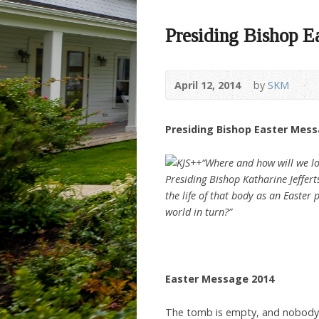
Presiding Bishop E
April 12, 2014
by
SKM
Presiding Bishop Easter Mes
“Where and how will we loo
Presiding Bishop Katharine Jeffert
the life of that body as an Easter
world in turn?”
Easter Message 2014
The tomb is empty, and nobody 