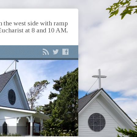
n the west side with ramp
Eucharist at 8 and 10 AM.