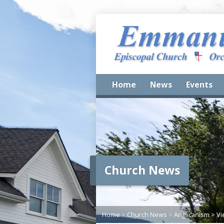
Home
News
Events
Church News
Home
>
Church News
>
Anglicanism
>
Vi