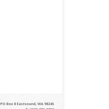
/ PO Box 8 Eastsound, WA 98245