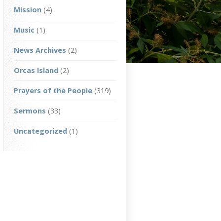
Mission
(4)
Music
(1)
News Archives
(2)
Orcas Island
(2)
Prayers of the People
(319)
Sermons
(33)
Uncategorized
(1)