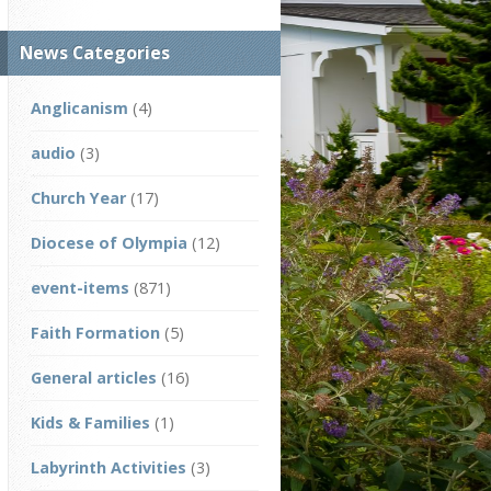
News Categories
Anglicanism
(4)
audio
(3)
Church Year
(17)
Diocese of Olympia
(12)
event-items
(871)
Faith Formation
(5)
General articles
(16)
Kids & Families
(1)
Labyrinth Activities
(3)