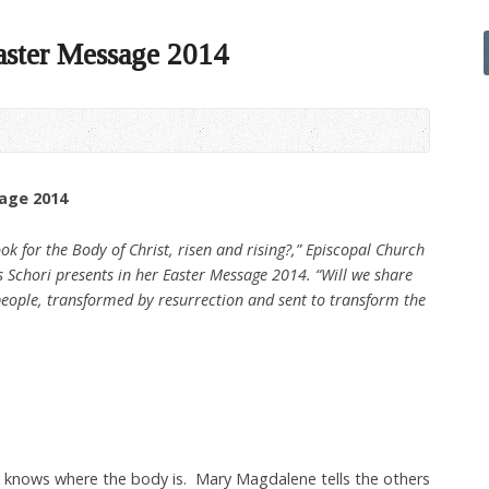
aster Message 2014
sage 2014
k for the Body of Christ, risen and rising?,” Episcopal Church
s Schori presents in her Easter Message 2014. “Will we share
 people, transformed by resurrection and sent to transform the
knows where the body is. Mary Magdalene tells the others