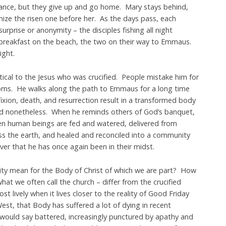
ance, but they give up and go home. Mary stays behind,
nize the risen one before her. As the days pass, each
urprise or anonymity – the disciples fishing all night
 breakfast on the beach, the two on their way to Emmaus.
ight.
ntical to the Jesus who was crucified. People mistake him for
oms. He walks along the path to Emmaus for a long time
ixion, death, and resurrection result in a transformed body
ed nonetheless. When he reminds others of God’s banquet,
en human beings are fed and watered, delivered from
ss the earth, and healed and reconciled into a community
er that he has once again been in their midst.
lity mean for the Body of Christ of which we are part? How
hat we often call the church – differ from the crucified
lively when it lives closer to the reality of Good Friday
est, that Body has suffered a lot of dying in recent
 would say battered, increasingly punctured by apathy and