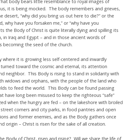
hat body bears little resemblance to royal images of
sus, it is being mocked. The body remembers and grieves,
the desert, “why did you bring us out here to die?” or the
od, why have you forsaken me,” or “why have you
the Body of Christ is quite literally dying and spilling its
n, in Iraq and Egypt – and in those ancient words of
 is becoming the seed of the church.
y where it is growing less self-centered and inwardly
t turned toward the cosmic and eternal, its attention
d neighbor. This Body is rising to stand in solidarity with
ith widows and orphans, with the people of the land who
ields to feed the world. This Body can be found passing
at have long been misused to keep the righteous “safe”
zed when the hungry are fed – on the lakeshore with broiled
street corners and city parks, in food pantries and open
ations and former enemies, and as the Body gathers once
 origin – Christ is risen for the sake of all creation.
e Body of Christ, risen and rising? Will we share the life of