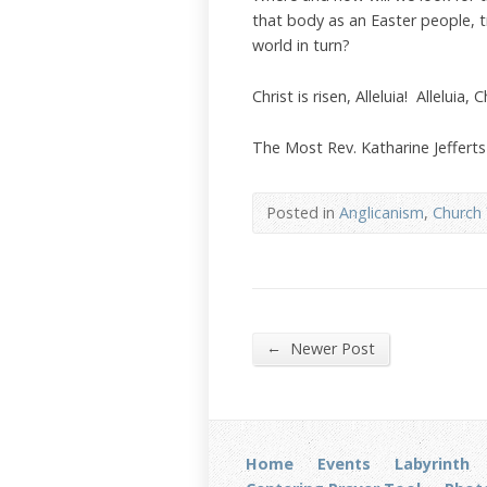
that body as an Easter people, 
world in turn?
Christ is risen, Alleluia! Alleluia, 
The Most Rev. Katharine Jeffert
Posted in
Anglicanism
,
Church 
←
Newer Post
Home
Events
Labyrinth