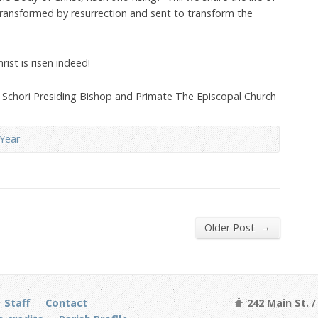
transformed by resurrection and sent to transform the
Christ is risen indeed!
s Schori Presiding Bishop and Primate The Episcopal Church
Year
→
Older Post
Staff
Contact
242 Main St. 