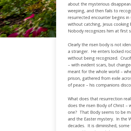
about the mysterious disappear
weeping, and then fails to recog
resurrected encounter begins in s
without catching, Jesus cooking
Nobody recognizes him at first s
Clearly the risen body is not ide
a stranger. He enters locked ro
without being recognized. Crucif
– with evident scars, but chang
meant for the whole world – wh
prison, gathered from exile acro
of peace – his companions discov
What does that resurrection rea
does the risen Body of Christ – w
one? That Body seems to be most 
and the Easter mystery. In the W
decades. It is diminished, some