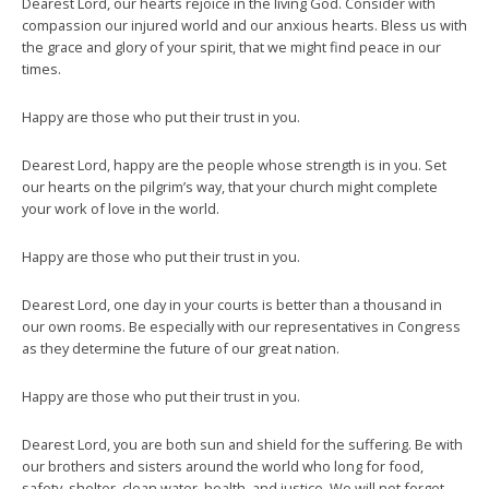
Dearest Lord, our hearts rejoice in the living God. Consider with
compassion our injured world and our anxious hearts. Bless us with
the grace and glory of your spirit, that we might find peace in our
times.
Happy are those who put their trust in you.
Dearest Lord, happy are the people whose strength is in you. Set
our hearts on the pilgrim’s way, that your church might complete
your work of love in the world.
Happy are those who put their trust in you.
Dearest Lord, one day in your courts is better than a thousand in
our own rooms. Be especially with our representatives in Congress
as they determine the future of our great nation.
Happy are those who put their trust in you.
Dearest Lord, you are both sun and shield for the suffering. Be with
our brothers and sisters around the world who long for food,
safety, shelter, clean water, health, and justice. We will not forget