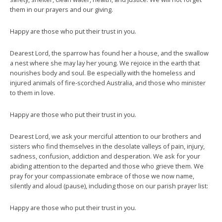
them in our prayers and our giving.
Happy are those who put their trust in you.
Dearest Lord, the sparrow has found her a house, and the swallow
a nest where she may lay her young. We rejoice in the earth that
nourishes body and soul. Be especially with the homeless and
injured animals of fire-scorched Australia, and those who minister
to them in love.
Happy are those who put their trust in you.
Dearest Lord, we ask your merciful attention to our brothers and
sisters who find themselves in the desolate valleys of pain, injury,
sadness, confusion, addiction and desperation. We ask for your
abiding attention to the departed and those who grieve them. We
pray for your compassionate embrace of those we now name,
silently and aloud (pause), including those on our parish prayer list:
Happy are those who put their trust in you.