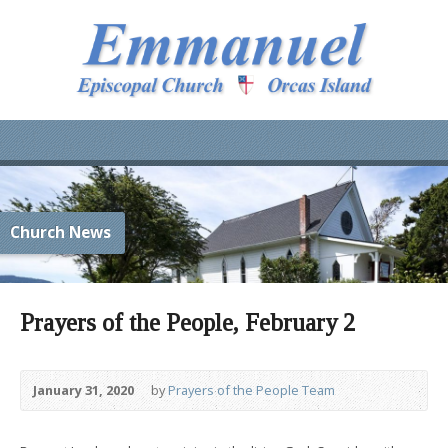
Church News
Prayers of the People, February 2
January 31, 2020
by
Prayers of the People Team