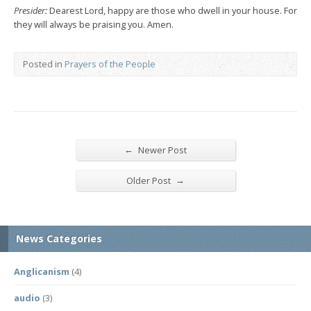
Presider:
Dearest Lord, happy are those who dwell in your house. For
they will always be praising you. Amen.
Posted in
Prayers of the People
←
Newer Post
→
Older Post
News Categories
Anglicanism
(4)
audio
(3)