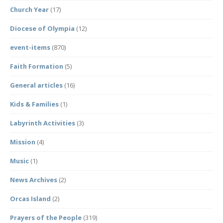
Church Year
(17)
Diocese of Olympia
(12)
event-items
(870)
Faith Formation
(5)
General articles
(16)
Kids & Families
(1)
Labyrinth Activities
(3)
Mission
(4)
Music
(1)
News Archives
(2)
Orcas Island
(2)
Prayers of the People
(319)