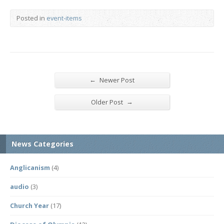
Posted in
event-items
←
Newer Post
→
Older Post
News Categories
Anglicanism
(4)
audio
(3)
Church Year
(17)