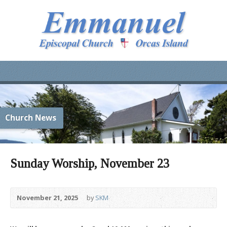
Church News
Sunday Worship, November 23
November 21, 2025
by
SKM