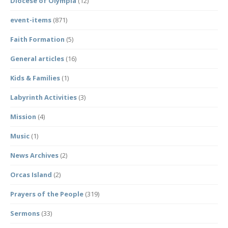
Diocese of Olympia
(12)
event-items
(871)
Faith Formation
(5)
General articles
(16)
Kids & Families
(1)
Labyrinth Activities
(3)
Mission
(4)
Music
(1)
News Archives
(2)
Orcas Island
(2)
Prayers of the People
(319)
Sermons
(33)