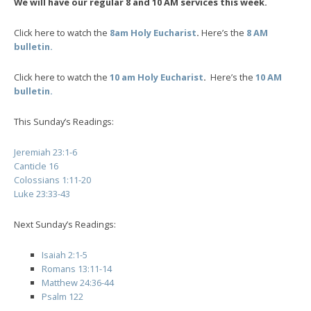
We will have our regular 8 and 10 AM services this week.
Click here to watch the
8am Holy Eucharist
.
Here’s the
8 AM
bulletin.
Click here to watch the
10 am Holy Eucharist
.
Here’s the
10 AM
bulletin.
This Sunday’s Readings:
Jeremiah 23:1-6
Canticle 16
Colossians 1:11-20
Luke 23:33-43
Next Sunday’s Readings:
Isaiah 2:1-5
Romans 13:11-14
Matthew 24:36-44
Psalm 122