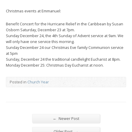
Christmas events at Emmanuel:
Benefit Concert for the Hurricane Relief in the Caribbean by Susan
Osborn Saturday, December 23 at 7pm.
Sunday December 24, the 4th Sunday of Advent service at 9am. We
will only have one service this morning.
Sunday December 24 our Christmas Eve family Communion service
at 5pm
Sunday, December 24 the traditional candlelight Eucharist at 8pm.
Monday December 25: Christmas Day Eucharist at noon.
Posted in
Church Year
←
Newer Post
→
Older Post