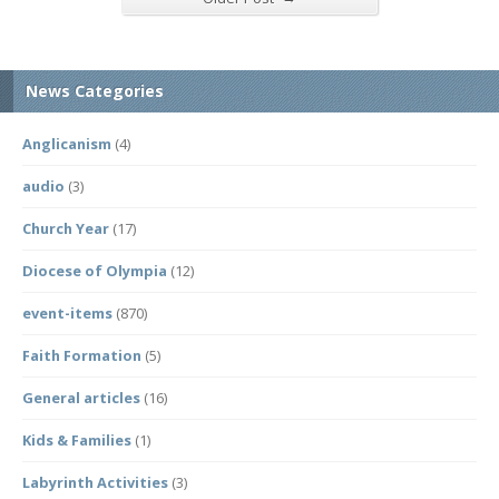
News Categories
Anglicanism
(4)
audio
(3)
Church Year
(17)
Diocese of Olympia
(12)
event-items
(870)
Faith Formation
(5)
General articles
(16)
Kids & Families
(1)
Labyrinth Activities
(3)