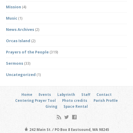
Mission
(4)
Music
(1)
News Archives
(2)
Orcas Island
(2)
Prayers of the People
(319)
Sermons
(33)
Uncategorized
(1)
Home
Events
Labyrinth
Staff
Contact
Centering Prayer Tool
Photo credits
Parish Profile
Giving
Space Rental
242 Main St. / PO Box 8 Eastsound, WA 98245