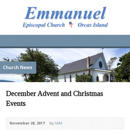
Church News
December Advent and Christmas
Events
November 28, 2017
by
SKM