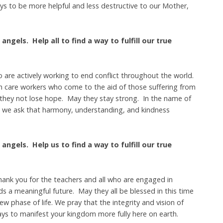
ys to be more helpful and less destructive to our Mother,
angels. Help all to find a way to fulfill our true
 are actively working to end conflict throughout the world.
lth care workers who come to the aid of those suffering from
 they not lose hope. May they stay strong. In the name of
e, we ask that harmony, understanding, and kindness
angels. Help us to find a way to fulfill our true
hank you for the teachers and all who are engaged in
 a meaningful future. May they all be blessed in this time
ew phase of life. We pray that the integrity and vision of
ys to manifest your kingdom more fully here on earth.