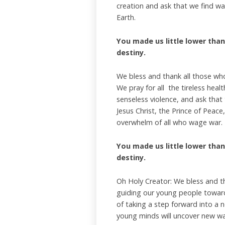
creation and ask that we find wa
Earth.
You made us little lower than 
destiny.
We bless and thank all those who
We pray for all the tireless hea
senseless violence, and ask that
Jesus Christ, the Prince of Peac
overwhelm of all who wage war.
You made us little lower than 
destiny.
Oh Holy Creator: We bless and t
guiding our young people towards
of taking a step forward into a n
young minds will uncover new wa