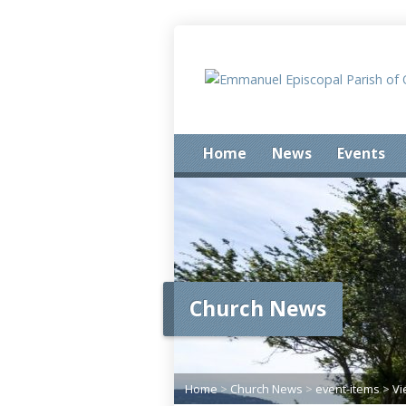
Home
News
Events
Church News
Home
>
Church News
>
event-items
>
Vi