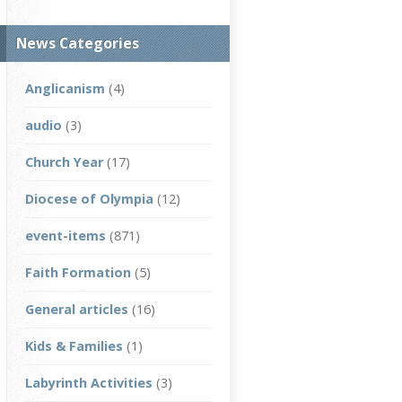
News Categories
Anglicanism
(4)
audio
(3)
Church Year
(17)
Diocese of Olympia
(12)
event-items
(871)
Faith Formation
(5)
General articles
(16)
Kids & Families
(1)
Labyrinth Activities
(3)