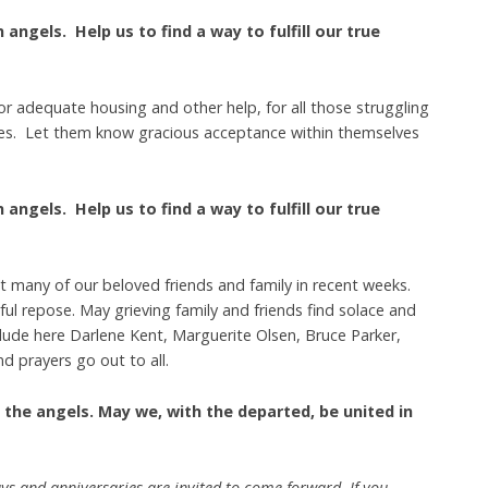
angels. Help us to find a way to fulfill our true
for adequate housing and other help, for all those struggling
sues. Let them know gracious acceptance within themselves
angels. Help us to find a way to fulfill our true
st many of our beloved friends and family in recent weeks.
ful repose. May grieving family and friends find solace and
lude here Darlene Kent, Marguerite Olsen, Bruce Parker,
d prayers go out to all.
 the angels. May we, with the departed, be united in
ys and anniversaries are invited to come forward. If you