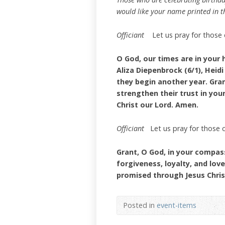
would like your name printed in th
Officiant
Let us pray for those 
O God, our times are in your 
Aliza Diepenbrock (6/1), Heidi
they begin another year. Gra
strengthen their trust in your
Christ our Lord. Amen.
Officiant
Let us pray for those 
Grant, O God, in your compass
forgiveness, loyalty, and lov
promised through Jesus Chris
Posted in
event-items