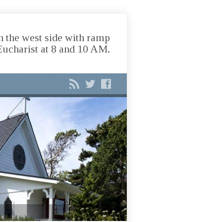
n the west side with ramp
Eucharist at 8 and 10 AM.