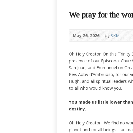
We pray for the wo
May 26, 2026
by
SKM
Oh Holy Creator: On this Trinity
presence of our Episcopal Church
San Juan, and Emmanuel on Orcas
Rev. Abby d’Ambruoso, for our v
Hugh, and all spiritual leaders 
to all who would know you.
You made us little lower than 
destiny.
Oh Holy Creator: We find no wor
planet and for all beings—anima