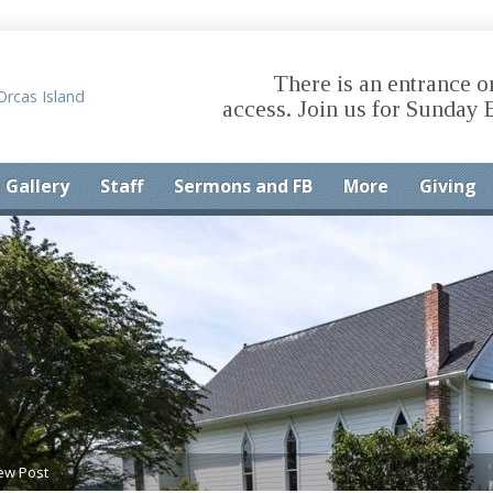
There is an entrance o
access. Join us for Sunday 
Gallery
Staff
Sermons and FB
More
Giving
ew Post