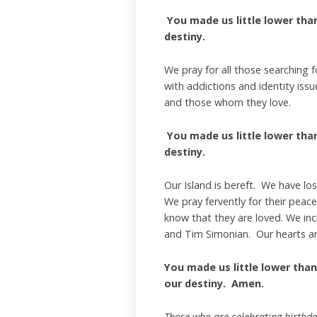
You made us little lower than 
destiny.
We pray for all those searching 
with addictions and identity is
and those whom they love.
You made us little lower than 
destiny.
Our Island is bereft. We have lo
We pray fervently for their peace
know that they are loved. We inc
and Tim Simonian. Our hearts an
You made us little lower than
our destiny. Amen.
Those who are celebrating birthda