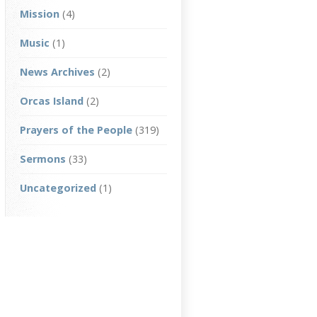
Mission
(4)
Music
(1)
News Archives
(2)
Orcas Island
(2)
Prayers of the People
(319)
Sermons
(33)
Uncategorized
(1)