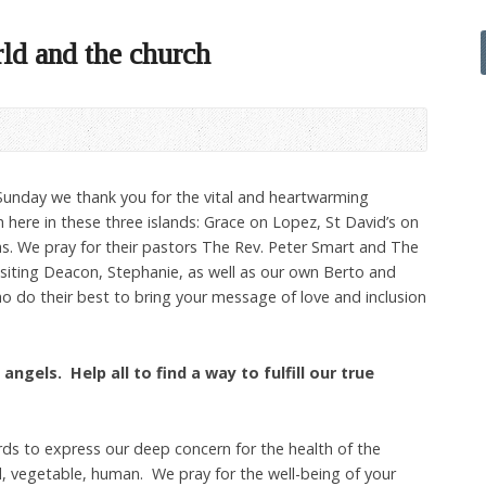
rld and the church
 Sunday we thank you for the vital and heartwarming
 here in these three islands: Grace on Lopez, St David’s on
. We pray for their pastors The Rev. Peter Smart and The
isiting Deacon, Stephanie, as well as our own Berto and
who do their best to bring your message of love and inclusion
angels. Help all to find a way to fulfill our true
ds to express our deep concern for the health of the
l, vegetable, human. We pray for the well-being of your