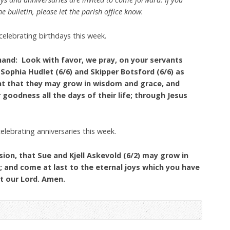
e bulletin, please let the parish office know.
celebrating birthdays this week.
hand: Look with favor, we pray, on your servants
 Sophia Hudlet (6/6) and Skipper Botsford (6/6) as
nt that they may grow in wisdom and grace, and
 goodness all the days of their life; through Jesus
celebrating anniversaries this week.
ion, that Sue and Kjell Askevold (6/2) may grow in
e; and come at last to the eternal joys which you have
t our Lord. Amen.