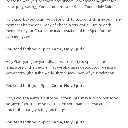
Peace be with you, brothers and sisters. In wonder and gratitude,
let us pray, saying, “You send forth your Spirit: Come, Holy Spirit.”
Holy God, by your Spirit you gave birth to your Church: may our many
members be the one Body of Christ in this world. Give to each
member of your Church the manifestation of the Spirit for the
common good.
You send forth your Spirit:
Come, Holy Spirit.
Holy God, you gave your disciples the ability to speak in the
languages of the people: may we also speak about your deeds of
power throughout the world, that all may know of your salvation.
You send forth your Spirit:
Come, Holy Spirit.
Holy God, the earth is full of your creatures: may all who look to you
be given food in due season. Open your hand in desolate places
and fill the hungry with good things.
You send forth your Spirit:
Come, Holy Spirit.