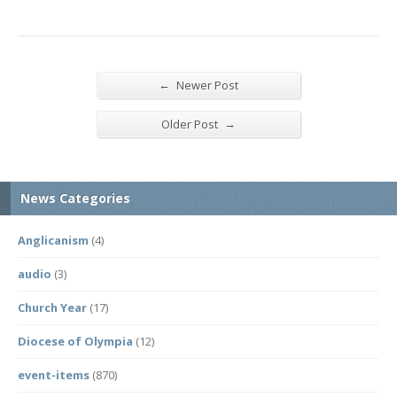
←
Newer Post
→
Older Post
News Categories
Anglicanism
(4)
audio
(3)
Church Year
(17)
Diocese of Olympia
(12)
event-items
(870)