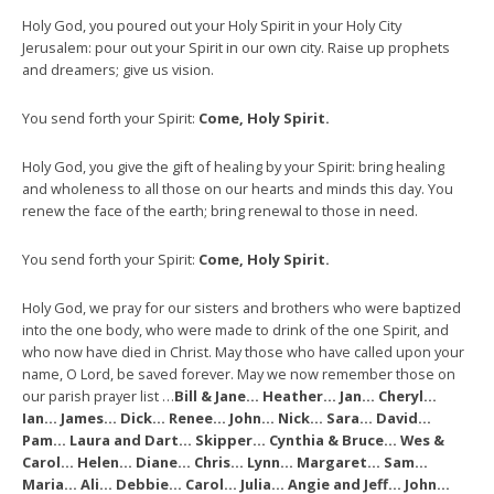
Holy God, you poured out your Holy Spirit in your Holy City
Jerusalem: pour out your Spirit in our own city. Raise up prophets
and dreamers; give us vision.
You send forth your Spirit:
Come, Holy Spirit.
Holy God, you give the gift of healing by your Spirit: bring healing
and wholeness to all those on our hearts and minds this day. You
renew the face of the earth; bring renewal to those in need.
You send forth your Spirit:
Come, Holy Spirit.
Holy God, we pray for our sisters and brothers who were baptized
into the one body, who were made to drink of the one Spirit, and
who now have died in Christ. May those who have called upon your
name, O Lord, be saved forever. May we now remember those on
our parish prayer list …
Bill & Jane… Heather… Jan… Cheryl…
Ian… James… Dick… Renee… John… Nick… Sara… David…
Pam… Laura and Dart… Skipper… Cynthia & Bruce… Wes &
Carol… Helen… Diane… Chris… Lynn… Margaret… Sam…
Maria… Ali… Debbie… Carol… Julia… Angie and Jeff… John…