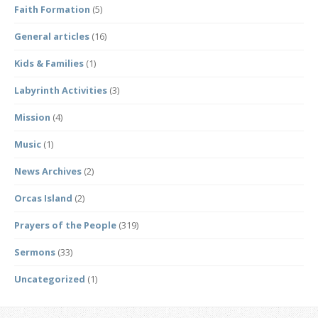
Faith Formation
(5)
General articles
(16)
Kids & Families
(1)
Labyrinth Activities
(3)
Mission
(4)
Music
(1)
News Archives
(2)
Orcas Island
(2)
Prayers of the People
(319)
Sermons
(33)
Uncategorized
(1)