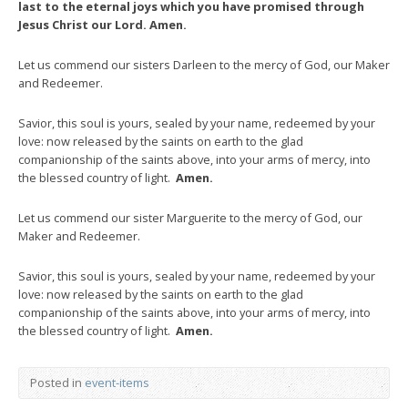
last to the eternal joys which you have promised through
Jesus Christ our Lord. Amen.
Let us commend our sisters Darleen to the mercy of God, our Maker
and Redeemer.
Savior, this soul is yours, sealed by your name, redeemed by your
love: now released by the saints on earth to the glad
companionship of the saints above, into your arms of mercy, into
the blessed country of light.
Amen.
Let us commend our sister Marguerite to the mercy of God, our
Maker and Redeemer.
Savior, this soul is yours, sealed by your name, redeemed by your
love: now released by the saints on earth to the glad
companionship of the saints above, into your arms of mercy, into
the blessed country of light.
Amen.
Posted in
event-items