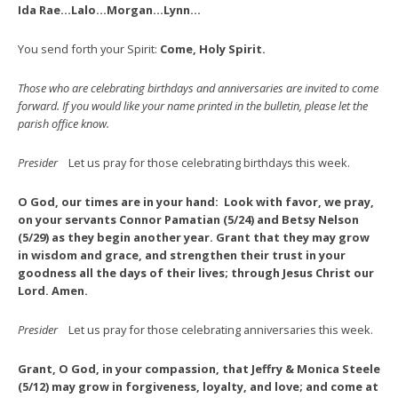
Ida Rae…Lalo…Morgan…Lynn…
You send forth your Spirit:
Come, Holy Spirit.
Those who are celebrating birthdays and anniversaries are invited to come
forward. If you would like your name printed in the bulletin, please let the
parish office know.
Presider
Let us pray for those celebrating birthdays this week.
O God, our times are in your hand: Look with favor, we pray,
on your servants Connor Pamatian (5/24) and Betsy Nelson
(5/29) as they begin another year. Grant that they may grow
in wisdom and grace, and strengthen their trust in your
goodness all the days of their lives; through Jesus Christ our
Lord. Amen.
Presider
Let us pray for those celebrating anniversaries this week.
Grant, O God, in your compassion, that Jeffry & Monica Steele
(5/12) may grow in forgiveness, loyalty, and love; and come at