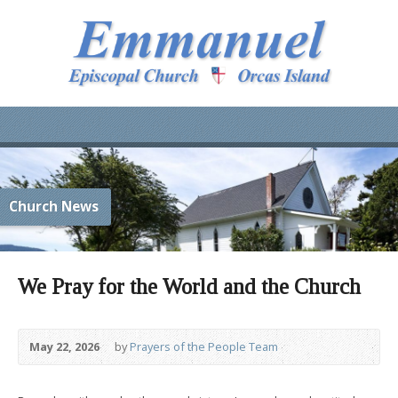
Church News
We Pray for the World and the Church
May 22, 2026
by
Prayers of the People Team