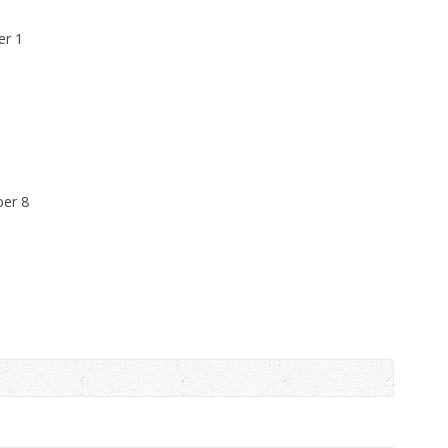
er 1
ber 8