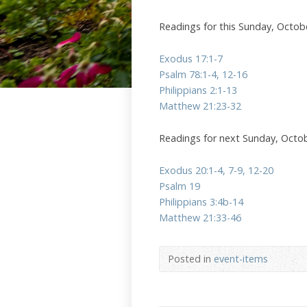
Readings for this Sunday, Octob
Exodus 17:1-7
Psalm 78:1-4, 12-16
Philippians 2:1-13
Matthew 21:23-32
Readings for next Sunday, Octo
Exodus 20:1-4, 7-9, 12-20
Psalm 19
Philippians 3:4b-14
Matthew 21:33-46
Posted in
event-items