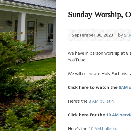
Sunday Worship, O
September 30, 2023
by
SK
We have in person worship at 8 a
YouTube.
We will celebrate Holy Eucharist
Click here to watch the
8AM s
Here’s the
8 AM bulletin.
Click here for the
10 AM servi
Here’s the
10 AM bulletin.