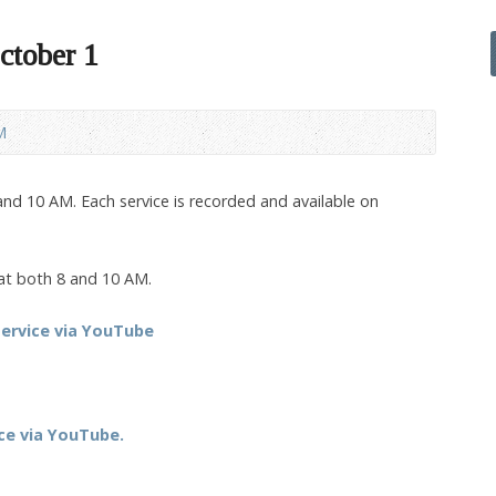
ctober 1
M
nd 10 AM. Each service is recorded and available on
 at both 8 and 10 AM.
ervice via YouTube
ce via YouTube.