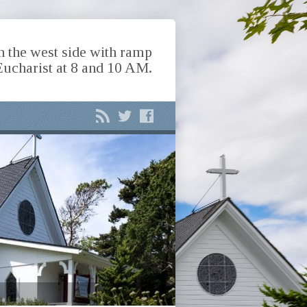
n the west side with ramp
Eucharist at 8 and 10 AM.