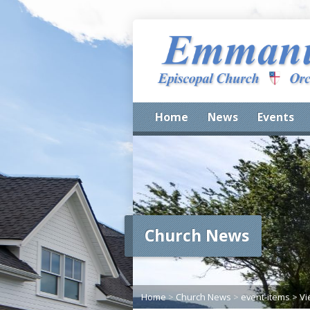
Home
News
Events
Church News
Home
>
Church News
>
event-items
>
Vi