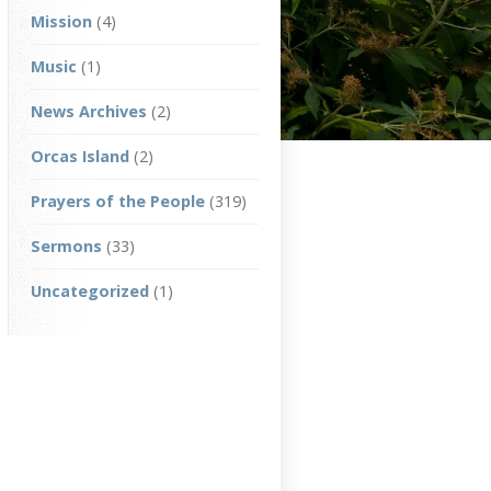
Mission
(4)
Music
(1)
News Archives
(2)
Orcas Island
(2)
Prayers of the People
(319)
Sermons
(33)
Uncategorized
(1)