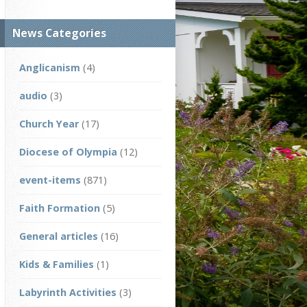
News Categories
Anglicanism
(4)
audio
(3)
Church Year
(17)
Diocese of Olympia
(12)
event-items
(871)
Faith Formation
(5)
General articles
(16)
Kids & Families
(1)
Labyrinth Activities
(3)