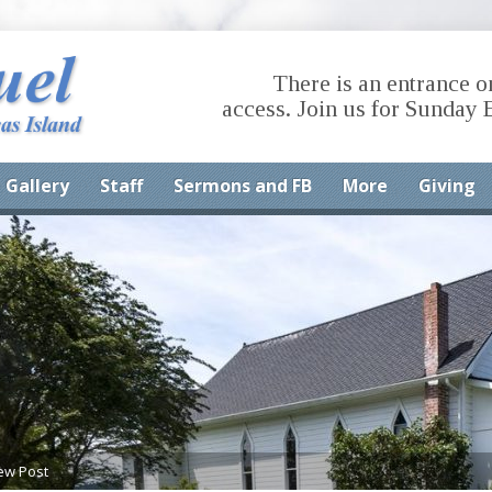
There is an entrance o
access. Join us for Sunday 
Gallery
Staff
Sermons and FB
More
Giving
ew Post