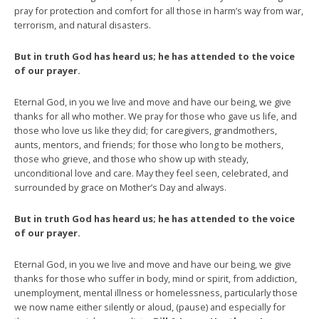
pray for protection and comfort for all those in harm’s way from war,
terrorism, and natural disasters.
But in truth God has heard us; he has attended to the voice
of our prayer.
Eternal God, in you we live and move and have our being, we give
thanks for all who mother. We pray for those who gave us life, and
those who love us like they did; for caregivers, grandmothers,
aunts, mentors, and friends; for those who long to be mothers,
those who grieve, and those who show up with steady,
unconditional love and care. May they feel seen, celebrated, and
surrounded by grace on Mother’s Day and always.
But in truth God has heard us; he has attended to the voice
of our prayer.
Eternal God, in you we live and move and have our being, we give
thanks for those who suffer in body, mind or spirit, from addiction,
unemployment, mental illness or homelessness, particularly those
we now name either silently or aloud, (pause) and especially for