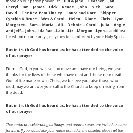
those on our parish prayer list…
Bill & Jane… Heather… Jan…
Cheryl… Ian… James… Dick… Renee… John… Nick… Sara…
David… The Rev. Pam Tinsley… Laura and Dart… Skipper…
Cynthia & Bruce… Wes & Carol… Helen… Diane… Chris… Lynn…
Margaret… Sam… Maria… Ali… Debbie… Carol… Julia… Angie
and Jeff… John… Ida Rae…Lalo…Liz…Morgan…Lynn…
andthose
for whom no one prays; may they be comforted by your Holy Spirit.
But in truth God has heard us; he has attended to the voice
of our prayer.
Eternal God, in you we live and move and have our being, we give
thanks for the lives of those who have died and those near death.
God of life made new in Christ, we believe you raise those who
died, may we answer your call to the Church to keep on rising from
the dead.
But in truth God has heard us; he has attended to the voice
of our prayer.
Those who are celebrating birthdays and anniversaries are invited to come
forward. If you would like your name printed in the bulletin, please let the