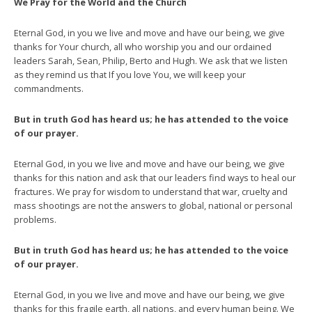
We Pray for the World and the Church
Eternal God, in you we live and move and have our being, we give
thanks for Your church, all who worship you and our ordained
leaders Sarah, Sean, Philip, Berto and Hugh. We ask that we listen
as they remind us that If you love You, we will keep your
commandments.
But in truth God has heard us; he has attended to the voice
of our prayer.
Eternal God, in you we live and move and have our being, we give
thanks for this nation and ask that our leaders find ways to heal our
fractures. We pray for wisdom to understand that war, cruelty and
mass shootings are not the answers to global, national or personal
problems.
But in truth God has heard us; he has attended to the voice
of our prayer.
Eternal God, in you we live and move and have our being, we give
thanks for this fragile earth, all nations, and every human being. We