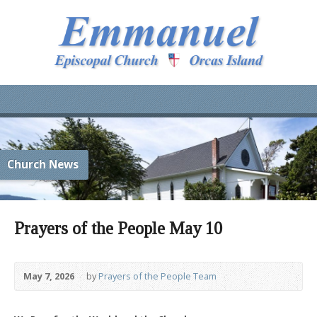
Church News
Prayers of the People May 10
May 7, 2026
by
Prayers of the People Team