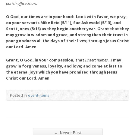
parish office know.
O God, our times are in your hand: Look with favor, we pray,
on your servants Mike Reid (5/11), Sue Askevold (5/13), and
Scott Jones (5/16) as they begin another year. Grant that they
may grow in wisdom and grace, and strengthen their trust in
your goodness all the days of their lives; through Jesus Christ
our Lord. Amen.
Grant, O God, in your compassion, that
(Insert names…)
may
grow in forgiveness, loyalty, and love; and come at last to
the eternal joys which you have promised through Jesus
Christ our Lord. Amen.
Posted in
event-items
←
Newer Post