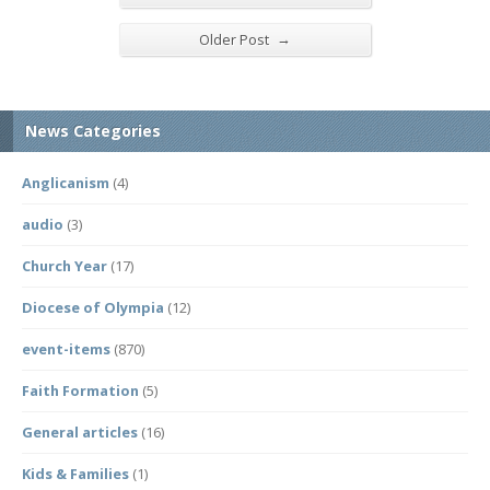
→
Older Post
News Categories
Anglicanism
(4)
audio
(3)
Church Year
(17)
Diocese of Olympia
(12)
event-items
(870)
Faith Formation
(5)
General articles
(16)
Kids & Families
(1)