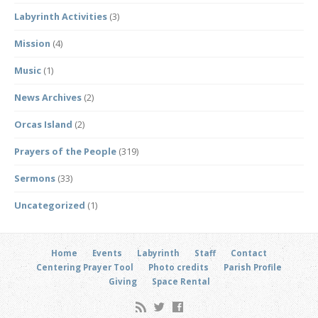
Labyrinth Activities
(3)
Mission
(4)
Music
(1)
News Archives
(2)
Orcas Island
(2)
Prayers of the People
(319)
Sermons
(33)
Uncategorized
(1)
Home
Events
Labyrinth
Staff
Contact
Centering Prayer Tool
Photo credits
Parish Profile
Giving
Space Rental